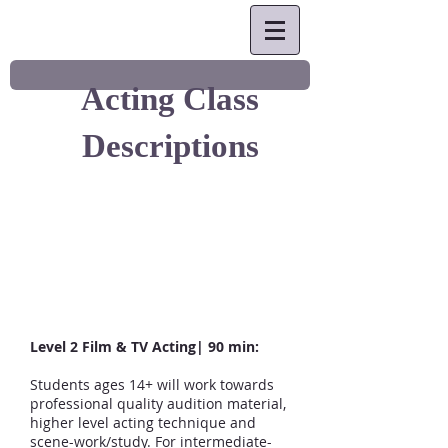
Acting Class
Descriptions
Level 2 Film & TV Acting| 90 min:
Students ages 14+ will work towards
professional quality audition material,
higher level acting technique and
scene-work/study. For intermediate-