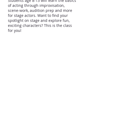
Students age 8-13 will learn the basics
of acting through improvisation,
scene-work, audition prep and more
for stage actors. Want to find your
spotlight on stage and explore fun,
exciting characters? This is the class
for you!
Click Here for Private Voice
Click Here for Dance Classes
Click Here for Private Piano