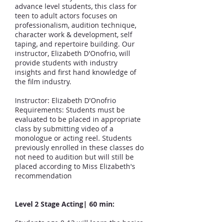
advance level students, this class for
teen to adult actors focuses on
professionalism, audition technique,
character work & development, self
taping, and repertoire building. Our
instructor, Elizabeth D'Onofrio, will
provide students with industry
insights and first hand knowledge of
the film industry.
Instructor: Elizabeth D'Onofrio
Requirements: Students must be
evaluated to be placed in appropriate
class by submitting video of a
monologue or acting reel. Students
previously enrolled in these classes do
not need to audition but will still be
placed according to Miss Elizabeth's
recommendation
Level 2 Stage Acting
| 6
0 min: