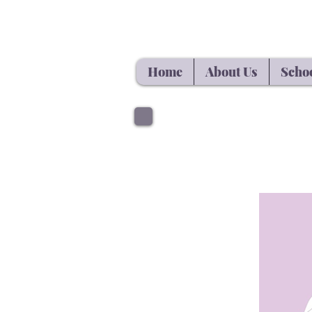
Home
About Us
Schoo