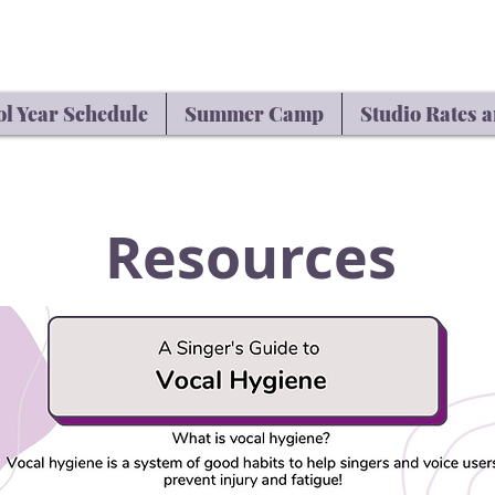
l Year Schedule
Summer Camp
Studio Rates a
Resources