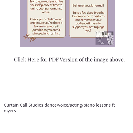
Click Here
for PDF Version of the image above.
Curtain Call Studios dance/voice/acting/piano lessons ft
myers