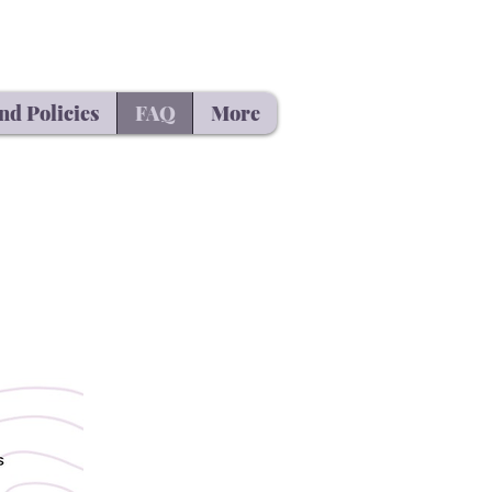
nd Policies
FAQ
More