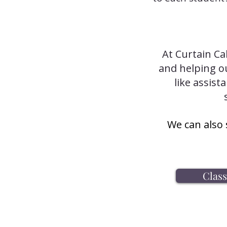
At Curtain Ca
and helping ou
like assist
We can also 
Clas