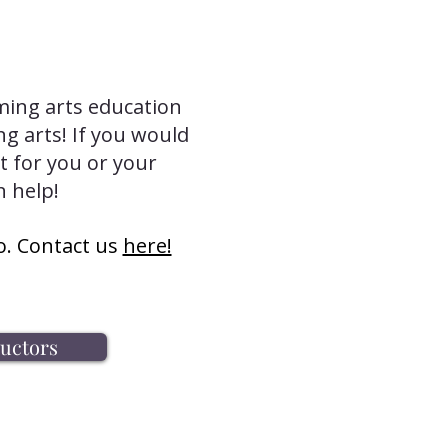
ming arts education
ng arts! If you would
t for you or your
n help!
o. Contact us
here!
ructors