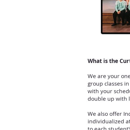
What is the Cur
We are your one 
group classes in
with your schedu
double up with 
We also offer In
individualized a
to each student’