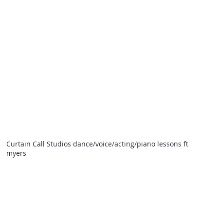
Curtain Call Studios dance/voice/acting/piano lessons ft
myers