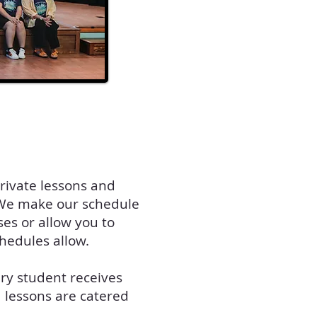
rivate lessons and
! We make our schedule
ses or allow you to
chedules allow.
ery student receives
1 lessons are catered