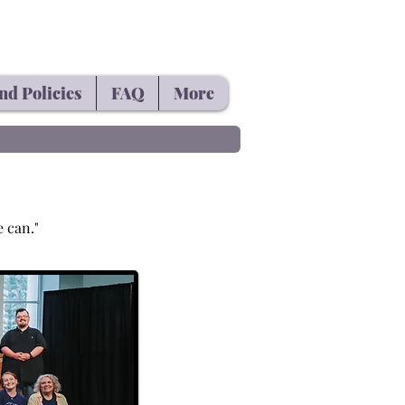
nd Policies
FAQ
More
e can."