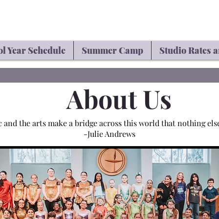
l Year Schedule
Summer Camp
Studio Rates a
About Us
 and the arts make a bridge across this world that nothing els
-Julie Andrews