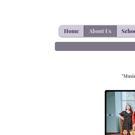
Home
About Us
Schoo
"Music