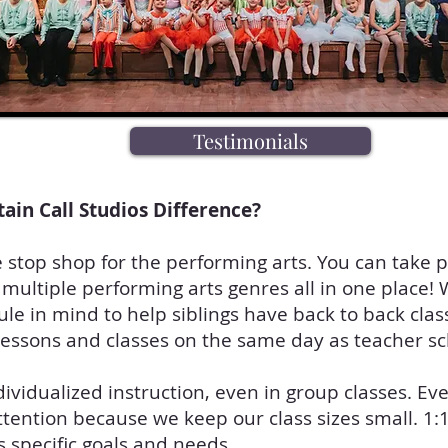
Testimonials
tain Call Studios Difference?
stop shop for the performing arts. You can take p
 multiple performing arts genres all in one place
le in mind to help siblings have back to back clas
lessons and classes on the same day as teacher s
dividualized instruction, even in group classes. Ev
ttention because we keep our class sizes small. 1:
s specific goals and needs.