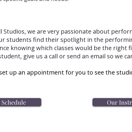
ll Studios, we are very passionate about perfor
r students find their spotlight in the performi
ance knowing which classes would be the right fi
student, give us a call or send an email so we ca
set up an appointment for you to see the studi
s Schedule
Our Inst