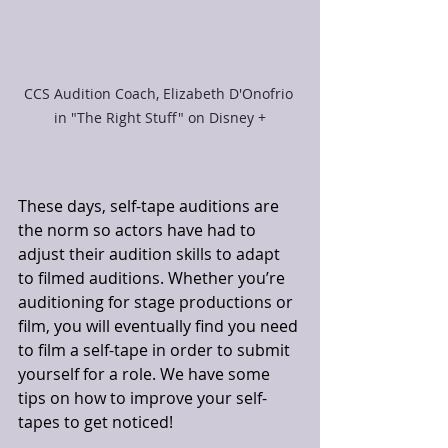
CCS Audition Coach, Elizabeth D'Onofrio 
in "The Right Stuff" on Disney +
These days, self-tape auditions are 
the norm so actors have had to 
adjust their audition skills to adapt 
to filmed auditions. Whether you’re 
auditioning for stage productions or 
film, you will eventually find you need 
to film a self-tape in order to submit 
yourself for a role. We have some 
tips on how to improve your self-
tapes to get noticed!