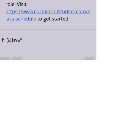
role! Visit 
https://www.curtaincallstudios.com/c
lass-schedule
 to get started. 
Recent Posts
See All