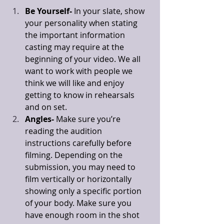
Be Yourself-
 In your slate, show 
your personality when stating 
the important information 
casting may require at the 
beginning of your video. We all 
want to work with people we 
think we will like and enjoy 
getting to know in rehearsals 
and on set. 
Angles-
 Make sure you’re 
reading the audition 
instructions carefully before 
filming. Depending on the 
submission, you may need to 
film vertically or horizontally 
showing only a specific portion 
of your body. Make sure you 
have enough room in the shot 