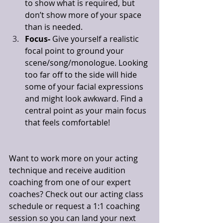
to show what is required, but 
don’t show more of your space 
than is needed. 
Focus- 
Give yourself a realistic 
focal point to ground your 
scene/song/monologue. Looking 
too far off to the side will hide 
some of your facial expressions 
and might look awkward. Find a 
central point as your main focus 
that feels comfortable! 
Want to work more on your acting 
technique and receive audition 
coaching from one of our expert 
coaches? Check out our acting class 
schedule or request a 1:1 coaching 
session so you can land your next 