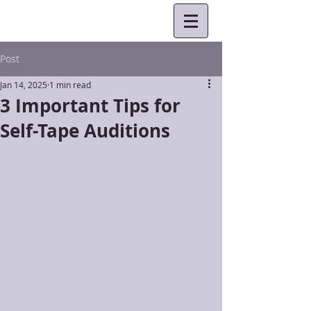
Post
Jan 14, 2025
1 min read
3 Important Tips for
Self-Tape Auditions