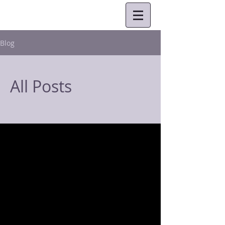
Blog
All Posts