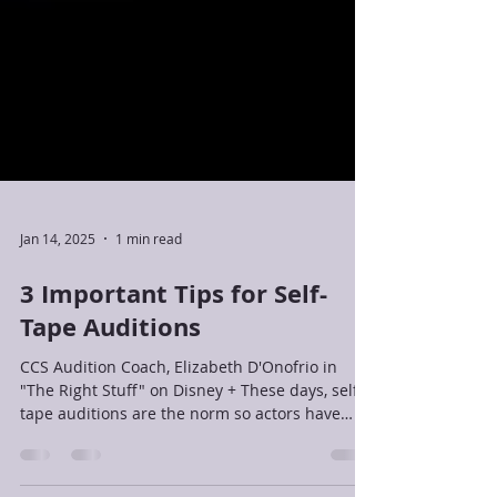
Jan 14, 2025
1 min read
3 Important Tips for Self-
Tape Auditions
CCS Audition Coach, Elizabeth D'Onofrio in
"The Right Stuff" on Disney + These days, self-
tape auditions are the norm so actors have
had...