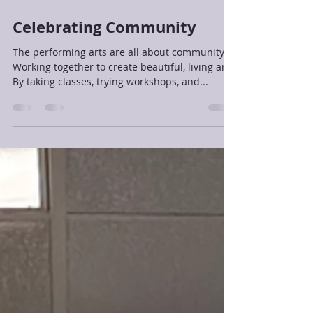
Jan 13, 2025
1 min read
Celebrating Community
The performing arts are all about community!
Working together to create beautiful, living art.
By taking classes, trying workshops, and...