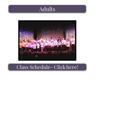
Adults
Class Schedule- Click here!
Dress Code Info- Click here!