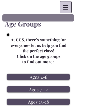
Age Groups
At CCS, there's something for
everyone- let us help you find
the perfect class!
Click on the age groups
to find out more:
Ages 4-6
Ages 7-12
Ages 13-18